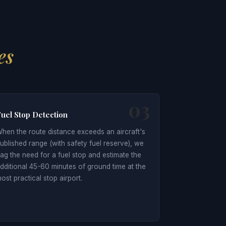
es
03
uel Stop Detection
hen the route distance exceeds an aircraft's
ublished range (with safety fuel reserve), we
lag the need for a fuel stop and estimate the
dditional 45-60 minutes of ground time at the
ost practical stop airport.