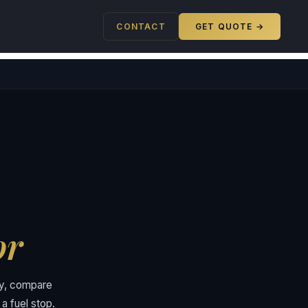
CONTACT
GET QUOTE →
or
ory, compare
a fuel stop.