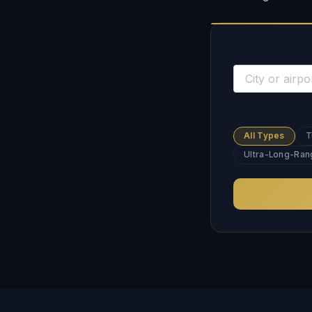
All Types
T
Ultra-Long-Ran