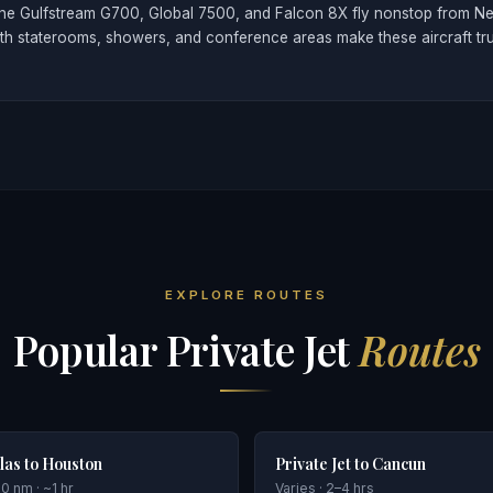
ike the Gulfstream G700, Global 7500, and Falcon 8X fly nonstop from 
ith staterooms, showers, and conference areas make these aircraft tr
EXPLORE ROUTES
Popular Private Jet
Routes
las to Houston
Private Jet to Cancun
0 nm · ~1 hr
Varies · 2–4 hrs