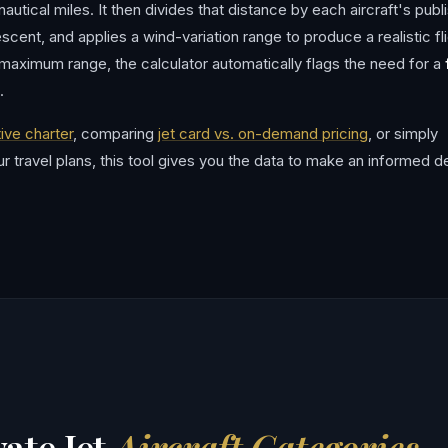
utical miles. It then divides that distance by each aircraft's publ
scent, and applies a wind-variation range to produce a realistic fl
 maximum range, the calculator automatically flags the need for a
.
ive charter
, comparing
jet card vs. on-demand pricing
, or simply
our travel plans, this tool gives you the data to make an informed d
ate Jet
Aircraft Categories