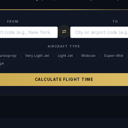
FROM
TO
⇄
AIRCRAFT TYPE
urboprop
Very Light Jet
Light Jet
Midsize
Super-Mid
ge
CALCULATE FLIGHT TIME