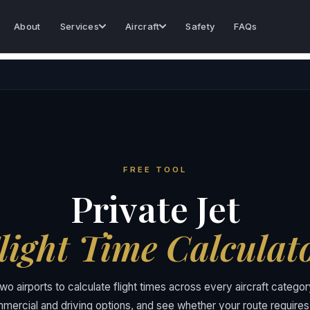
About
Services
Aircraft
Safety
FAQs
FREE TOOL
Private Jet
light Time Calculat
wo airports to calculate flight times across every aircraft categ
mercial and driving options, and see whether your route requires 