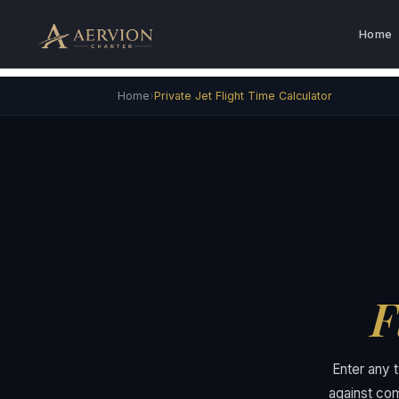
Skip
to
Home
content
›
Home
Private Jet Flight Time Calculator
F
Enter any t
against com