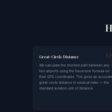
H
0
Great-Circle Distance
We calculate the shortest path between any
two airports using the Haversine formula on
their GPS coordinates. This gives an accurat
great-circle distance in nautical miles — the
standard aviation unit of distance.