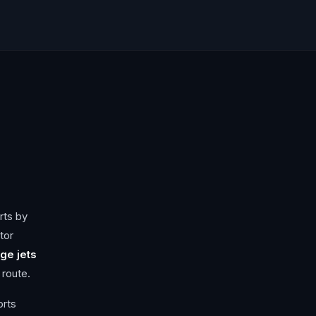
rts by
tor
ge jets
 route.
orts