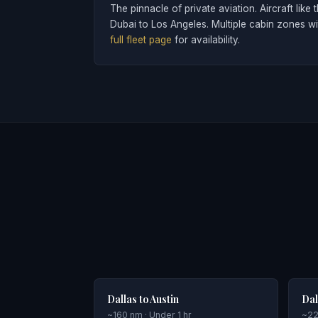
The pinnacle of private aviation. Aircraft l
Dubai to Los Angeles. Multiple cabin zones w
full fleet page
for availability.
Dallas to Austin
Dal
~160 nm · Under 1 hr
~22