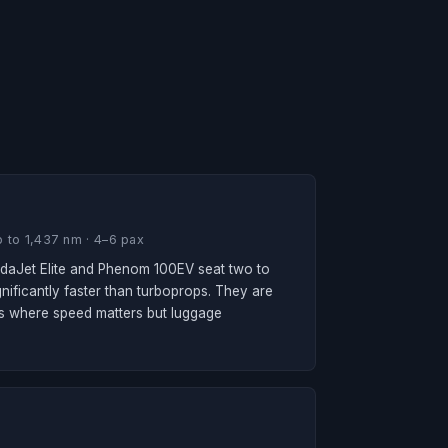
 to 1,437 nm · 4–6 pax
ondaJet Elite and Phenom 100EV seat two to
nificantly faster than turboprops. They are
rips where speed matters but luggage