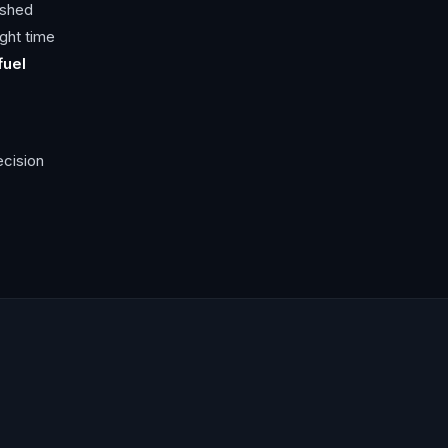
ished
ight time
fuel
ecision