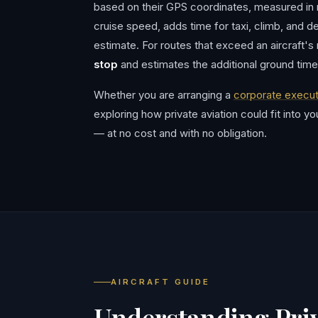
based on their GPS coordinates, measured in na
cruise speed, adds time for taxi, climb, and de
estimate. For routes that exceed an aircraft's
stop
and estimates the additional ground time
Whether you are arranging a
corporate execut
exploring how private aviation could fit into y
— at no cost and with no obligation.
AIRCRAFT GUIDE
Understanding Priv