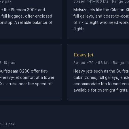
6–9 pax
Speed 441–466 kts · Range up
like the Phenom 300E and
Midsize jets like the Citation
 full luggage, offer enclosed
full galleys, and coast-to-co
nstop. A reliable balance of
of six to eight who need wor
flights.
Heavy Jet
8–10 pax
Speed 470–488 kts · Range up
ulfstream G280 offer flat-
Heavy jets such as the Gulfst
r-heavy-jet comfort at a lower
cabin zones, full galleys, enc
 X+ cruise near the speed of
accommodate ten to nineteen 
available for overnight flights.
2–19 pax