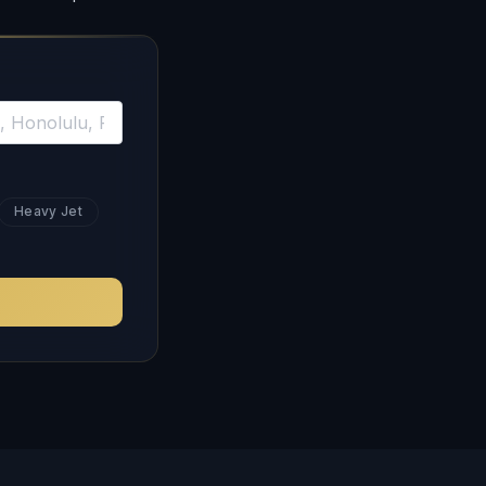
Heavy Jet