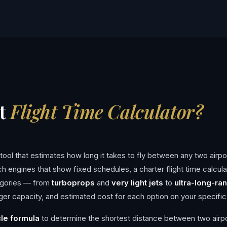
et
Flight Time Calculator?
ng tool that estimates how long it takes to fly between any two airpo
rch engines that show fixed schedules, a charter flight time calcula
tegories — from
turboprops
and
very light jets
to
ultra-long-ran
 capacity, and estimated cost for each option on your specific
cle formula
to determine the shortest distance between two airp