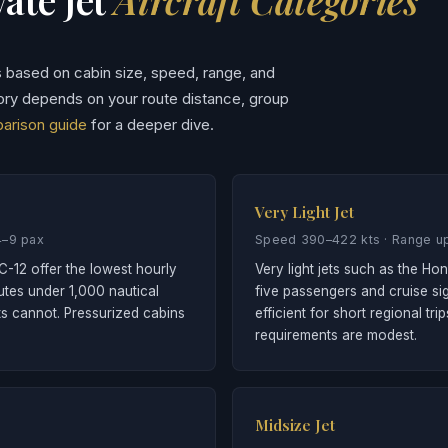
s based on cabin size, speed, range, and
ory depends on your route distance, group
parison guide
for a deeper dive.
Very Light Jet
4–9 pax
Speed 390–422 kts · Range up
C-12 offer the lowest hourly
Very light jets such as the H
outes under 1,000 nautical
five passengers and cruise sig
ts cannot. Pressurized cabins
efficient for short regional t
requirements are modest.
Midsize Jet