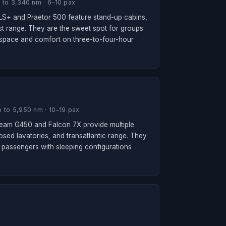
 to 3,340 nm · 6–10 pax
 XLS+ and Praetor 500 feature stand-up cabins,
ast range. They are the sweet spot for groups
kspace and comfort on three-to-four-hour
 to 5,950 nm · 10–19 pax
ream G450 and Falcon 7X provide multiple
losed lavatories, and transatlantic range. They
passengers with sleeping configurations