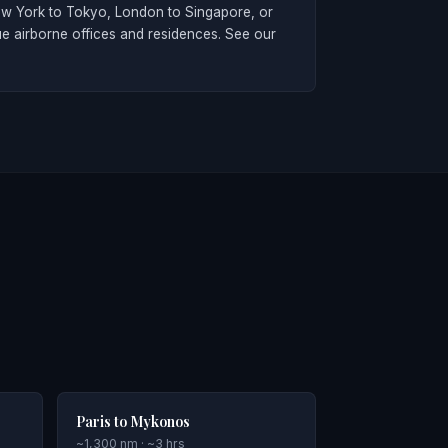
New York to Tokyo, London to Singapore, or
ue airborne offices and residences. See our
Paris to Mykonos
~1,300 nm · ~3 hrs