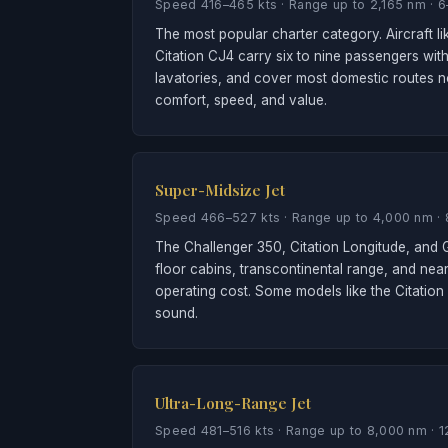
Speed 416–465 kts · Range up to 2,165 nm · 
The most popular charter category. Aircraft 
Citation CJ4 carry six to nine passengers with
lavatories, and cover most domestic routes no
comfort, speed, and value.
Super-Midsize Jet
Speed 466–527 kts · Range up to 4,000 nm · 
The Challenger 350, Citation Longitude, and G
floor cabins, transcontinental range, and nea
operating cost. Some models like the Citation
sound.
Ultra-Long-Range Jet
Speed 481–516 kts · Range up to 8,000 nm · 1