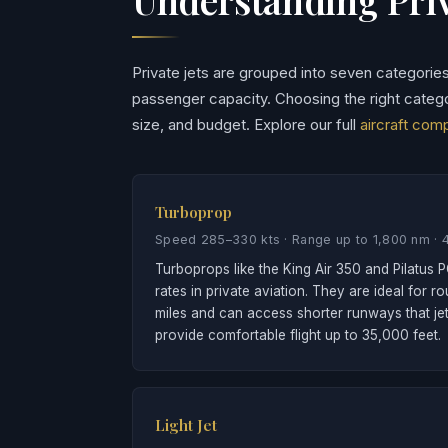
Private jets are grouped into seven categorie
passenger capacity. Choosing the right categ
size, and budget. Explore our full
aircraft com
Turboprop
Speed 285–330 kts · Range up to 1,800 nm · 
Turboprops like the King Air 350 and Pilatus P
rates in private aviation. They are ideal for r
miles and can access shorter runways that je
provide comfortable flight up to 35,000 feet.
Light Jet