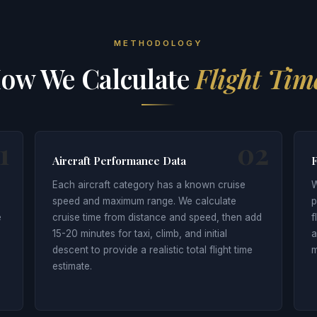
METHODOLOGY
ow We Calculate
Flight Tim
1
02
Aircraft Performance Data
F
Each aircraft category has a known cruise
W
speed and maximum range. We calculate
p
e
cruise time from distance and speed, then add
f
15-20 minutes for taxi, climb, and initial
a
descent to provide a realistic total flight time
m
estimate.