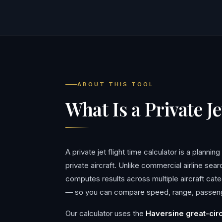
ABOUT THIS TOOL
What Is a Private J
A private jet flight time calculator is a planni
private aircraft. Unlike commercial airline sea
computes results across multiple aircraft ca
— so you can compare speed, range, passenger
Our calculator uses the
Haversine great-cir