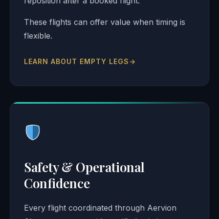
reposition after a booked flight.
These flights can offer value when timing is
flexible.
LEARN ABOUT EMPTY LEGS
→
Safety & Operational
Confidence
Every flight coordinated through Aervion