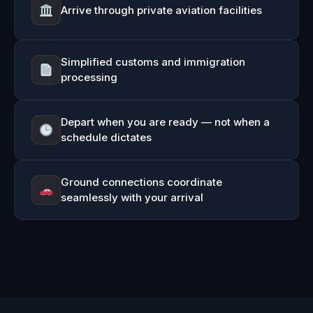
Arrive through private aviation facilities
Simplified customs and immigration
processing
Depart when you are ready — not when a
schedule dictates
Ground connections coordinate
seamlessly with your arrival