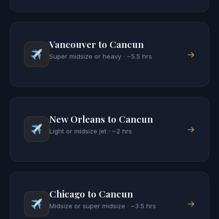
Vancouver to Cancun
→
Super midsize or heavy · ~5.5 hrs
New Orleans to Cancun
→
Light or midsize jet · ~2 hrs
Chicago to Cancun
→
Midsize or super midsize · ~3.5 hrs