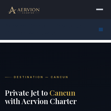
Skip
to
content
Aervion Charter | Private Jet
Charter Worldwide
DESTINATION — CANCUN
Private Jet to
Cancun
with Aervion Charter