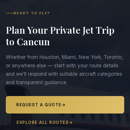
READY TO FLY?
Plan Your Private Jet Trip
to Cancun
Whether from Houston, Miami, New York, Toronto,
or anywhere else — start with your route details
and we’ll respond with suitable aircraft categories
and transparent guidance.
REQUEST A QUOTE
→
EXPLORE ALL ROUTES
→