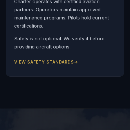
Charter operates with certified aviation
partners. Operators maintain approved
maintenance programs. Pilots hold current
certifications.
Safety is not optional. We verify it before
providing aircraft options.
VIEW SAFETY STANDARDS
→