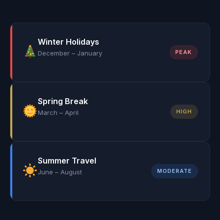
Winter Holidays
PEAK
December – January
Spring Break
HIGH
March – April
Summer Travel
MODERATE
June – August