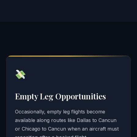
Empty Leg Opportunities
Occasionally, empty leg flights become
available along routes like Dallas to Cancun
or Chicago to Cancun when an aircraft must