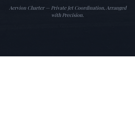
Aervion Charter — Private Jet Coordination, Arranged
with Precision.