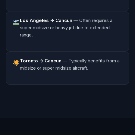
Los Angeles → Cancun
— Often requires a
super midsize or heavy jet due to extended
range.
Toronto → Cancun
— Typically benefits from a
midsize or super midsize aircraft.