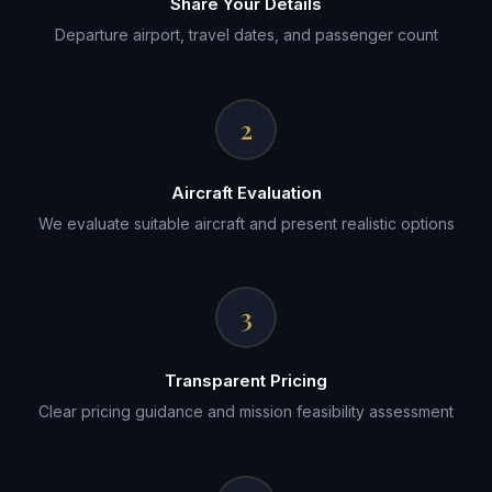
Share Your Details
Departure airport, travel dates, and passenger count
2
Aircraft Evaluation
We evaluate suitable aircraft and present realistic options
3
Transparent Pricing
Clear pricing guidance and mission feasibility assessment