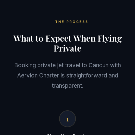
THE PROCESS
What to Expect When Flying
Private
Booking private jet travel to Cancun with
Aervion Charter is straightforward and
transparent.
1