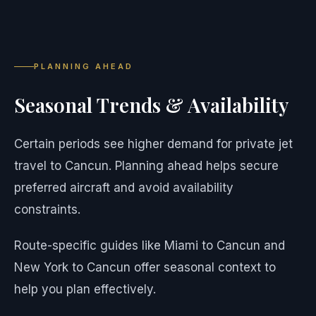
PLANNING AHEAD
Seasonal Trends & Availability
Certain periods see higher demand for private jet
travel to Cancun. Planning ahead helps secure
preferred aircraft and avoid availability
constraints.
Route-specific guides like Miami to Cancun and
New York to Cancun offer seasonal context to
help you plan effectively.