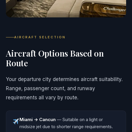
AIRCRAFT SELECTION
Aircraft Options Based on
Route
Your departure city determines aircraft suitability.
Range, passenger count, and runway
requirements all vary by route.
Miami → Cancun
— Suitable on a light or
midsize jet due to shorter range requirements.