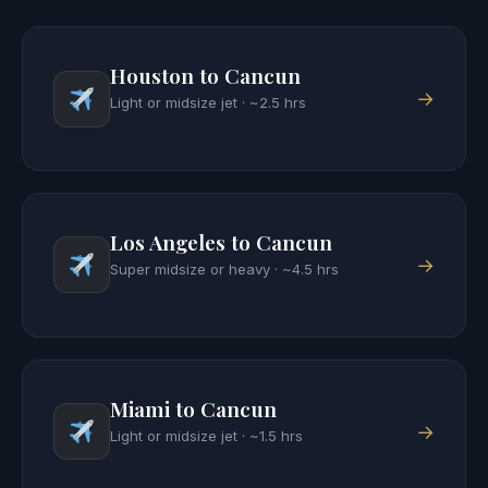
Houston to Cancun
→
Light or midsize jet · ~2.5 hrs
Los Angeles to Cancun
→
Super midsize or heavy · ~4.5 hrs
Miami to Cancun
→
Light or midsize jet · ~1.5 hrs