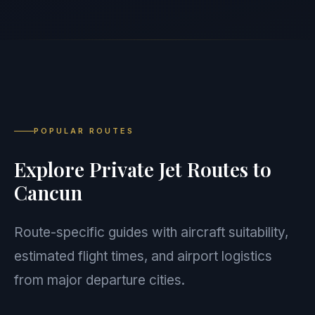
POPULAR ROUTES
Explore Private Jet Routes to
Cancun
Route-specific guides with aircraft suitability,
estimated flight times, and airport logistics
from major departure cities.