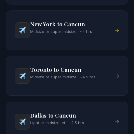
New York to Cancun
→
Midsize or super midsize · ~4 hrs
Toronto to Cancun
→
Midsize or super midsize · ~4.5 hrs
Dallas to Cancun
→
Light or midsize jet · ~2.5 hrs