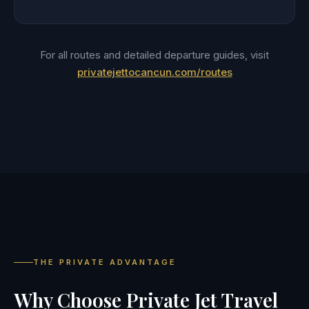
For all routes and detailed departure guides, visit
privatejettocancun.com/routes
THE PRIVATE ADVANTAGE
Why Choose Private Jet Travel