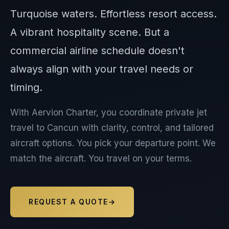
Turquoise waters. Effortless resort access.
A vibrant hospitality scene. But a
commercial airline schedule doesn't
always align with your travel needs or
timing.
With Aervion Charter, you coordinate private jet
travel to Cancun with clarity, control, and tailored
aircraft options. You pick your departure point. We
match the aircraft. You travel on your terms.
REQUEST A QUOTE
→