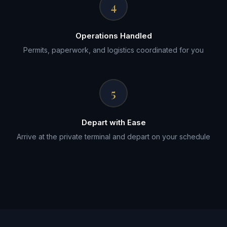
4
Operations Handled
Permits, paperwork, and logistics coordinated for you
5
Depart with Ease
Arrive at the private terminal and depart on your schedule