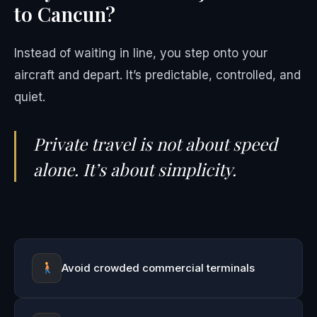
to Cancun?
Instead of waiting in line, you step onto your
aircraft and depart. It’s predictable, controlled, and
quiet.
Private travel is not about speed
alone. It’s about simplicity.
Avoid crowded commercial terminals