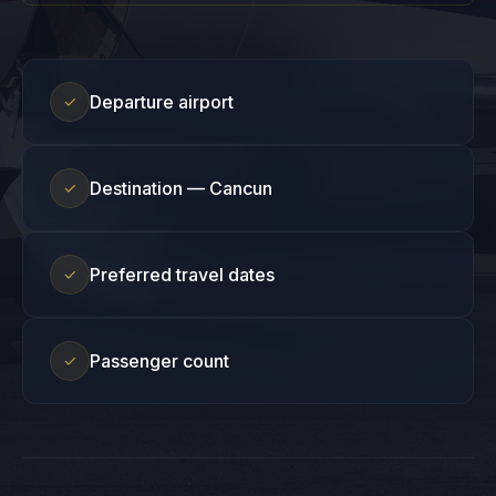
Departure airport
✓
Destination — Cancun
✓
Preferred travel dates
✓
Passenger count
✓